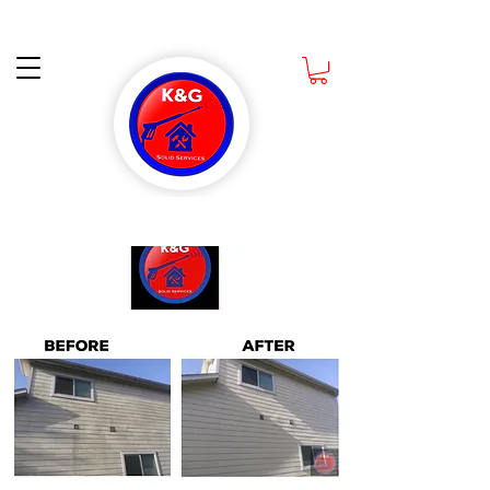
Ask about How you can get a Free Scrub Daddy Sponge when you book a Deep
Cleaning CALL NOW
832-988-1891