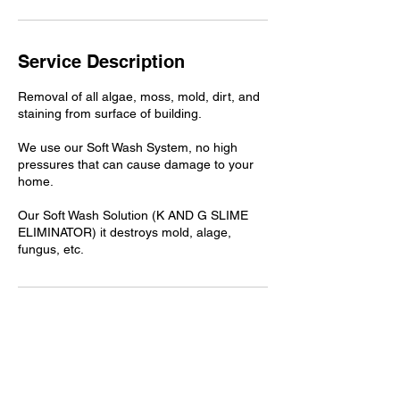
Service Description
Removal of all algae, moss, mold, dirt, and
staining from surface of building.
We use our Soft Wash System, no high
pressures that can cause damage to your
home.
Our Soft Wash Solution (K AND G SLIME
ELIMINATOR) it destroys mold, alage,
fungus, etc.
Contact Details
+18329881891
kandgsolidsanitation@gmail.com