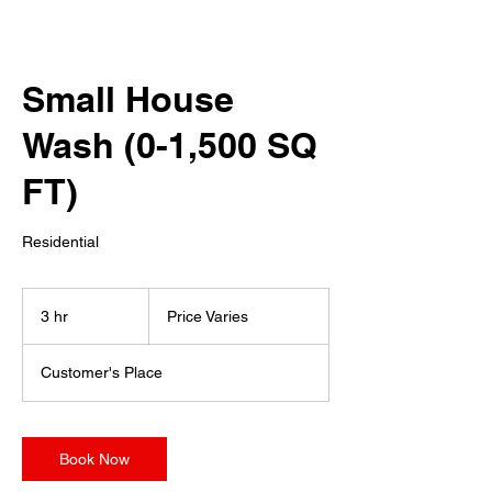
Small House
Wash (0-1,500 SQ
FT)
Residential
Price
Varies
3 hr
3
Price Varies
h
r
Customer's Place
Book Now