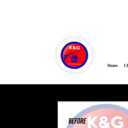
Ask about 
kandgsolidsanitation@gmail.co
m
Home
Ch