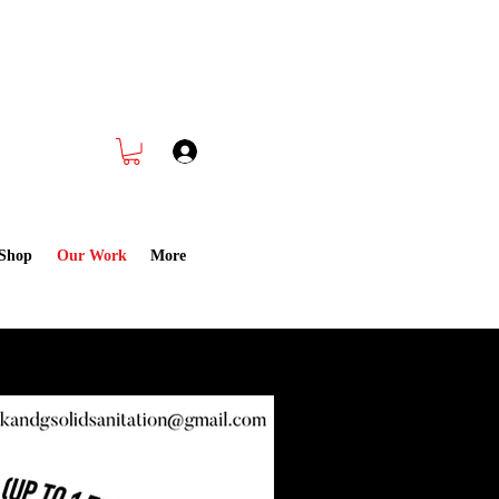
 Cleaning CALL NOW
832-988-1891
Log In
Shop
Our Work
More