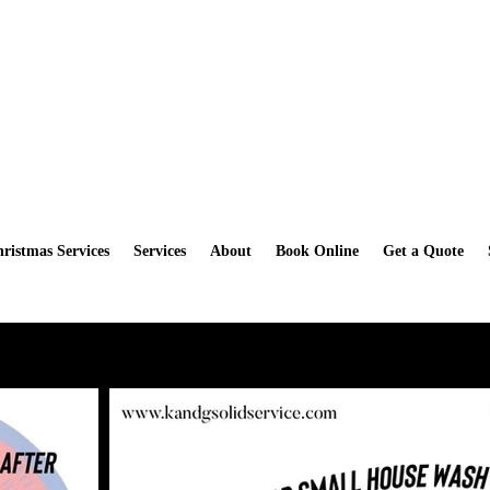
How you can get a Free Scrub Daddy Sponge when you book a Deep
ristmas Services
Services
About
Book Online
Get a Quote