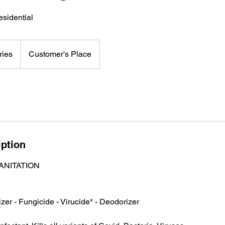
sidential
ries
Customer's Place
iption
ANITATION
izer - Fungicide - Virucide* - Deodorizer