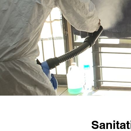
Sanita