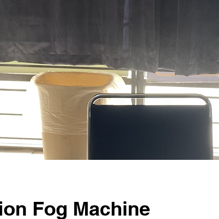
tion Fog Machine