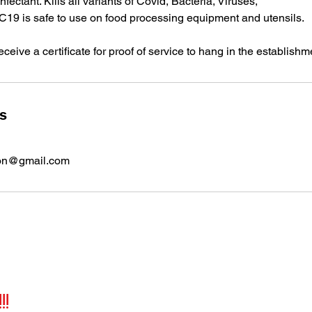
fectant. Kills all variants of Covid, Bacteria, Viruses,
19 is safe to use on food processing equipment and utensils.
ceive a certificate for proof of service to hang in the establishm
ls
ion@gmail.com
!