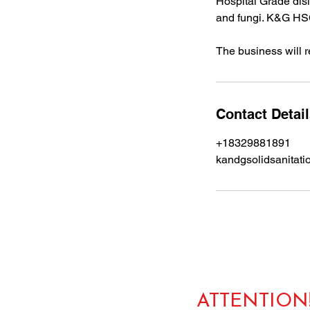
Hospital Grade disin
and fungi. K&G HSC
The business will re
Contact Detai
+18329881891
kandgsolidsanitat
ATTENTION!!