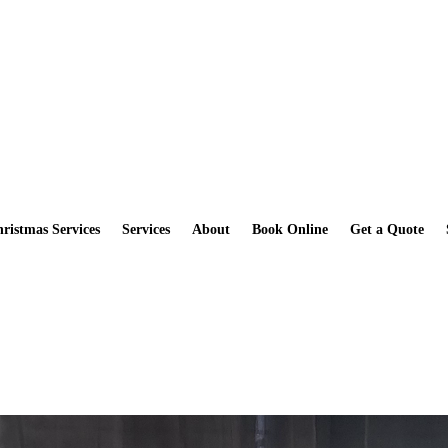
How you can get a Free Scrub Daddy Sponge when you book a Deep
ristmas Services
Services
About
Book Online
Get a Quote