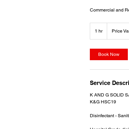
Commercial and Re
Price
Varies
1 hr
1
Price Va
h
Book Now
Service Descr
K AND G SOLID S
K&G HSC19
Disinfectant - Sanit