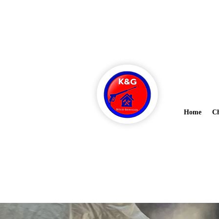
Ask about 
kandgsolidsanitation@gmail.co
m
Home
Ch