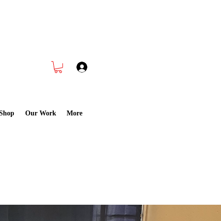
 Cleaning CALL NOW
832-988-1891
Log In
Shop
Our Work
More