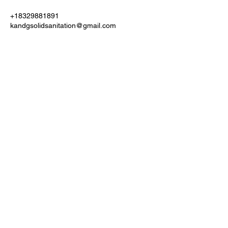
+18329881891
kandgsolidsanitation@gmail.com
ATTENTION!!!
Payments we accept Zelle, Apple Pay, Venmo, Cash
App, and Cash is always welcomed.
NO CHECKS OF ANY FORM IS ACCEPTED BY
RESIDENTIAL
COMMERCIAL JOB CHECKS WILL ONLY BE
ACCEPTED IF THE BUSINESS
NAME OR MANAGEMENT COMPANY IS ON THE
CHECK
NO ACCEPTIONS