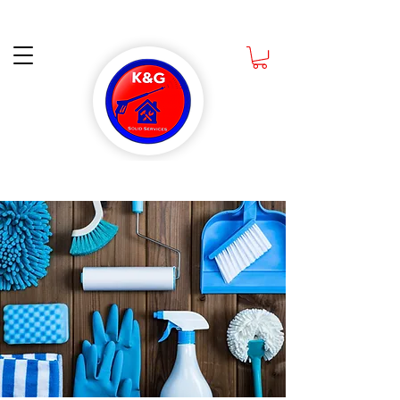
Ask about How you can get a Free Scrub Daddy Sponge when you book a Deep
Cleaning CALL NOW
832-988-1891