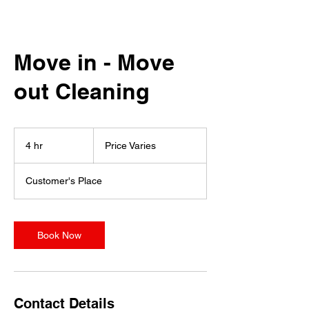
Move in - Move
out Cleaning
Price
Varies
4 hr
4
Price Varies
h
r
Customer's Place
Book Now
Contact Details